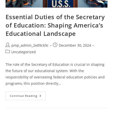
Essential Duties of the Secretary
of Education: Shaping America’s
Educational Landscape
Post
Post
pmp_admin_2e89c69c
December 30, 2024
author:
published:
Post
Uncategorized
category:
The role of the Secretary of Education is crucial in shaping
the future of our educational system. With the
responsibility of overseeing federal education policies and
programs, this position directly…
Essential
Continue Reading
Duties
Of
The
Secretary