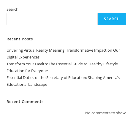
Of
Education:
Shaping
Search
America’s
Educational
SEARCH
Landscape
Recent Posts
Unveiling Virtual Reality Meaning: Transformative Impact on Our
Digital Experiences
Transform Your Health: The Essential Guide to Healthy Lifestyle
Education for Everyone
Essential Duties of the Secretary of Education: Shaping America’s
Educational Landscape
Recent Comments
No comments to show.