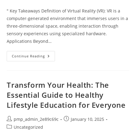
category:
" Key Takeaways Definition of Virtual Reality (VR): VR is a
computer-generated environment that immerses users in a
three-dimensional space, enabling interaction through
sensory experiences using specialized hardware.
Applications Beyond…
Unveiling
Continue Reading
Virtual
Reality
Meaning:
Transformative
Impact
On
Transform Your Health: The
Our
Digital
Essential Guide to Healthy
Experiences
Lifestyle Education for Everyone
Post
Post
pmp_admin_2e89c69c
January 10, 2025
author:
published:
Post
Uncategorized
category: