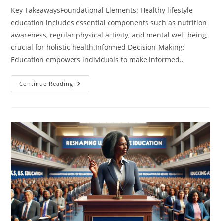
Key TakeawaysFoundational Elements: Healthy lifestyle
education includes essential components such as nutrition
awareness, regular physical activity, and mental well-being,
crucial for holistic health.Informed Decision-Making:
Education empowers individuals to make informed…
Transform
Continue Reading
Your
Health:
The
Essential
Guide
To
Healthy
Lifestyle
Education
For
Everyone