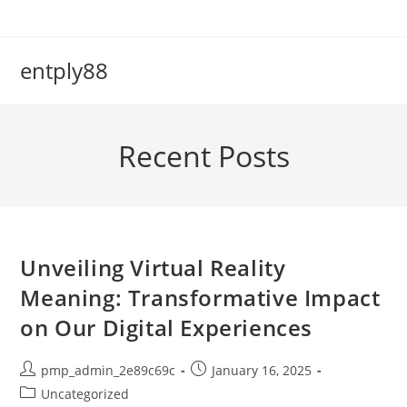
Skip
to
content
entply88
Recent Posts
Unveiling Virtual Reality
Meaning: Transformative Impact
on Our Digital Experiences
Post
Post
pmp_admin_2e89c69c
January 16, 2025
author:
published:
Post
Uncategorized