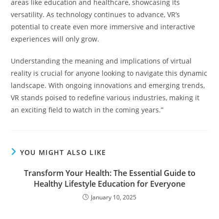
areas like education and healthcare, showcasing its
versatility. As technology continues to advance, VR’s
potential to create even more immersive and interactive
experiences will only grow.
Understanding the meaning and implications of virtual
reality is crucial for anyone looking to navigate this dynamic
landscape. With ongoing innovations and emerging trends,
VR stands poised to redefine various industries, making it
an exciting field to watch in the coming years.”
YOU MIGHT ALSO LIKE
Transform Your Health: The Essential Guide to
Healthy Lifestyle Education for Everyone
January 10, 2025