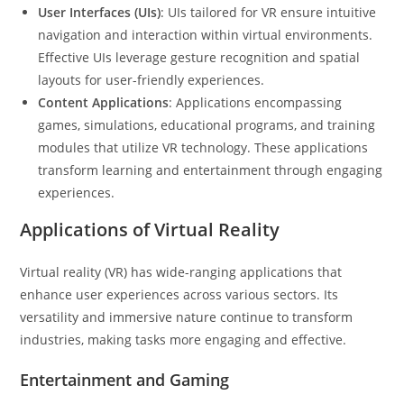
User Interfaces (UIs)
: UIs tailored for VR ensure intuitive
navigation and interaction within virtual environments.
Effective UIs leverage gesture recognition and spatial
layouts for user-friendly experiences.
Content Applications
: Applications encompassing
games, simulations, educational programs, and training
modules that utilize VR technology. These applications
transform learning and entertainment through engaging
experiences.
Applications of Virtual Reality
Virtual reality (VR) has wide-ranging applications that
enhance user experiences across various sectors. Its
versatility and immersive nature continue to transform
industries, making tasks more engaging and effective.
Entertainment and Gaming