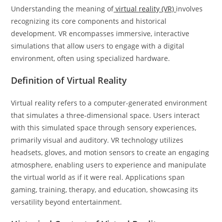
Understanding the meaning of
virtual reality (VR)
involves
recognizing its core components and historical
development. VR encompasses immersive, interactive
simulations that allow users to engage with a digital
environment, often using specialized hardware.
Definition of Virtual Reality
Virtual reality refers to a computer-generated environment
that simulates a three-dimensional space. Users interact
with this simulated space through sensory experiences,
primarily visual and auditory. VR technology utilizes
headsets, gloves, and motion sensors to create an engaging
atmosphere, enabling users to experience and manipulate
the virtual world as if it were real. Applications span
gaming, training, therapy, and education, showcasing its
versatility beyond entertainment.