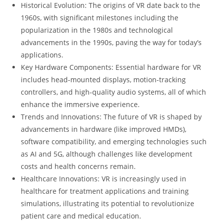
Historical Evolution: The origins of VR date back to the
1960s, with significant milestones including the
popularization in the 1980s and technological
advancements in the 1990s, paving the way for today’s
applications.
Key Hardware Components: Essential hardware for VR
includes head-mounted displays, motion-tracking
controllers, and high-quality audio systems, all of which
enhance the immersive experience.
Trends and Innovations: The future of VR is shaped by
advancements in hardware (like improved HMDs),
software compatibility, and emerging technologies such
as AI and 5G, although challenges like development
costs and health concerns remain.
Healthcare Innovations: VR is increasingly used in
healthcare for treatment applications and training
simulations, illustrating its potential to revolutionize
patient care and medical education.