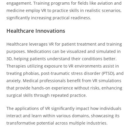
engagement. Training programs for fields like aviation and
medicine employ VR to practice skills in realistic scenarios,
significantly increasing practical readiness.
Healthcare Innovations
Healthcare leverages VR for patient treatment and training
purposes. Medications can be visualized and simulated in
3D, helping patients understand their conditions better.
Therapies utilizing exposure to VR environments assist in
treating phobias, post-traumatic stress disorder (PTSD), and
anxiety. Medical professionals benefit from VR simulations
that provide hands-on experience without risks, enhancing
surgical skills through repeated practice.
The applications of VR significantly impact how individuals
interact and learn within various domains, showcasing its
transformative potential across multiple industries.