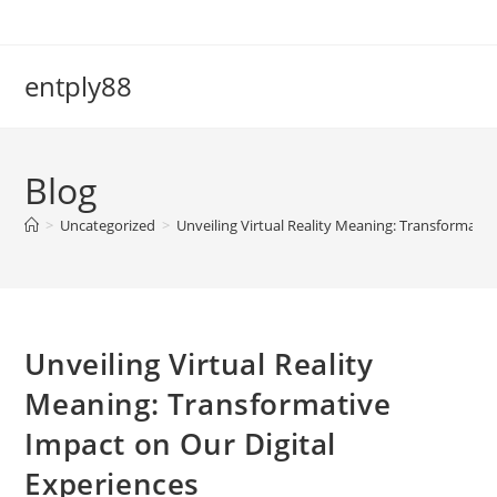
Skip
to
content
entply88
Blog
>
Uncategorized
>
Unveiling Virtual Reality Meaning: Transformativ
Unveiling Virtual Reality
Meaning: Transformative
Impact on Our Digital
Experiences