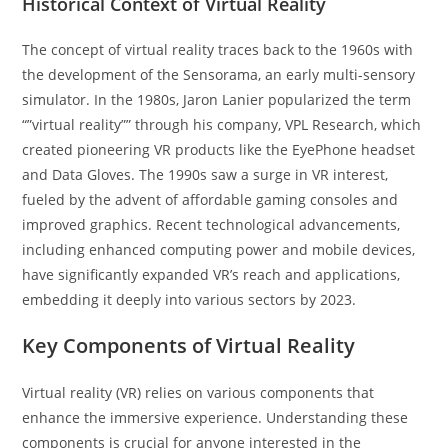
Historical Context of Virtual Reality
The concept of virtual reality traces back to the 1960s with
the development of the Sensorama, an early multi-sensory
simulator. In the 1980s, Jaron Lanier popularized the term
“”virtual reality”” through his company, VPL Research, which
created pioneering VR products like the EyePhone headset
and Data Gloves. The 1990s saw a surge in VR interest,
fueled by the advent of affordable gaming consoles and
improved graphics. Recent technological advancements,
including enhanced computing power and mobile devices,
have significantly expanded VR’s reach and applications,
embedding it deeply into various sectors by 2023.
Key Components of Virtual Reality
Virtual reality (VR) relies on various components that
enhance the immersive experience. Understanding these
components is crucial for anyone interested in the