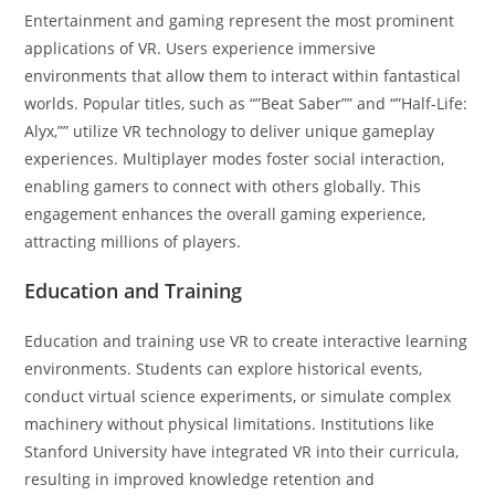
Entertainment and gaming represent the most prominent
applications of VR. Users experience immersive
environments that allow them to interact within fantastical
worlds. Popular titles, such as “”Beat Saber”” and “”Half-Life:
Alyx,”” utilize VR technology to deliver unique gameplay
experiences. Multiplayer modes foster social interaction,
enabling gamers to connect with others globally. This
engagement enhances the overall gaming experience,
attracting millions of players.
Education and Training
Education and training use VR to create interactive learning
environments. Students can explore historical events,
conduct virtual science experiments, or simulate complex
machinery without physical limitations. Institutions like
Stanford University have integrated VR into their curricula,
resulting in improved knowledge retention and