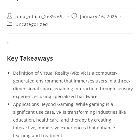
Post
Post
pmp_admin_2e89c69c
January 16, 2025
author:
published:
Post
Uncategorized
category:
“
Key Takeaways
Definition of Virtual Reality (VR): VR is a computer-
generated environment that immerses users in a three-
dimensional space, enabling interaction through sensory
experiences using specialized hardware.
Applications Beyond Gaming: While gaming is a
significant use case, VR is transforming industries like
education, healthcare, and therapy by creating
interactive, immersive experiences that enhance
learning and treatment.