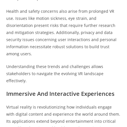
Health and safety concerns also arise from prolonged VR
use. Issues like motion sickness, eye strain, and
disorientation present risks that require further research
and mitigation strategies. Additionally, privacy and data
security issues concerning user interactions and personal
information necessitate robust solutions to build trust
among users.
Understanding these trends and challenges allows
stakeholders to navigate the evolving VR landscape
effectively.
Immersive And Interactive Experiences
Virtual reality is revolutionizing how individuals engage
with digital content and experience the world around them.
Its applications extend beyond entertainment into critical