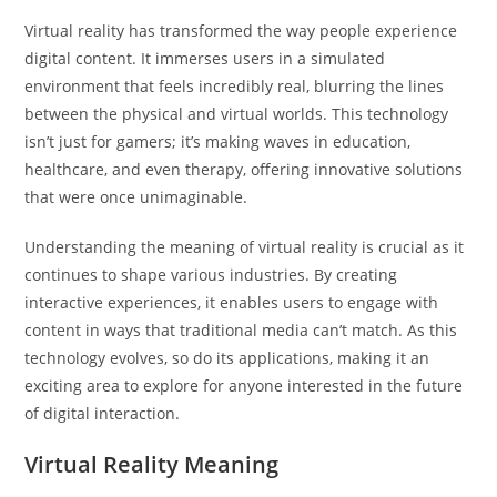
Virtual reality has transformed the way people experience
digital content. It immerses users in a simulated
environment that feels incredibly real, blurring the lines
between the physical and virtual worlds. This technology
isn’t just for gamers; it’s making waves in education,
healthcare, and even therapy, offering innovative solutions
that were once unimaginable.
Understanding the meaning of virtual reality is crucial as it
continues to shape various industries. By creating
interactive experiences, it enables users to engage with
content in ways that traditional media can’t match. As this
technology evolves, so do its applications, making it an
exciting area to explore for anyone interested in the future
of digital interaction.
Virtual Reality Meaning