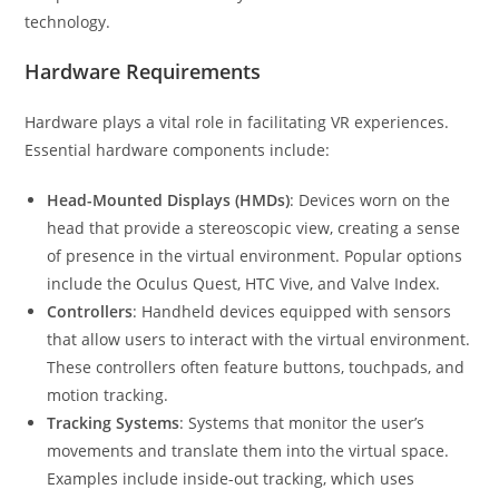
technology.
Hardware Requirements
Hardware plays a vital role in facilitating VR experiences.
Essential hardware components include:
Head-Mounted Displays (HMDs)
: Devices worn on the
head that provide a stereoscopic view, creating a sense
of presence in the virtual environment. Popular options
include the Oculus Quest, HTC Vive, and Valve Index.
Controllers
: Handheld devices equipped with sensors
that allow users to interact with the virtual environment.
These controllers often feature buttons, touchpads, and
motion tracking.
Tracking Systems
: Systems that monitor the user’s
movements and translate them into the virtual space.
Examples include inside-out tracking, which uses