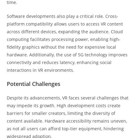
time.
Software developments also play a critical role. Cross-
platform compatibility allows users to access VR content
across different devices, expanding the audience. Cloud
computing facilitates processing power, enabling high-
fidelity graphics without the need for expensive local
hardware. Additionally, the use of 5G technology improves
connectivity and reduces latency, enhancing social
interactions in VR environments.
Potential Challenges
Despite its advancements, VR faces several challenges that
may impede its growth. High development costs create
barriers for smaller creators, limiting the diversity of
content available. Hardware accessibility remains uneven,
as not all users can afford top-tier equipment, hindering
widespread adoption.