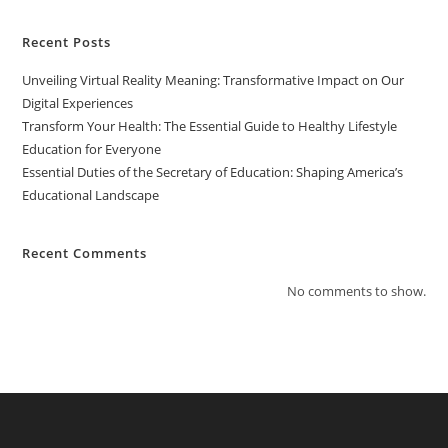
Recent Posts
Unveiling Virtual Reality Meaning: Transformative Impact on Our
Digital Experiences
Transform Your Health: The Essential Guide to Healthy Lifestyle
Education for Everyone
Essential Duties of the Secretary of Education: Shaping America’s
Educational Landscape
Recent Comments
No comments to show.