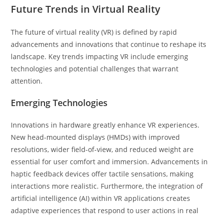
Future Trends in Virtual Reality
The future of virtual reality (VR) is defined by rapid
advancements and innovations that continue to reshape its
landscape. Key trends impacting VR include emerging
technologies and potential challenges that warrant
attention.
Emerging Technologies
Innovations in hardware greatly enhance VR experiences.
New head-mounted displays (HMDs) with improved
resolutions, wider field-of-view, and reduced weight are
essential for user comfort and immersion. Advancements in
haptic feedback devices offer tactile sensations, making
interactions more realistic. Furthermore, the integration of
artificial intelligence (AI) within VR applications creates
adaptive experiences that respond to user actions in real