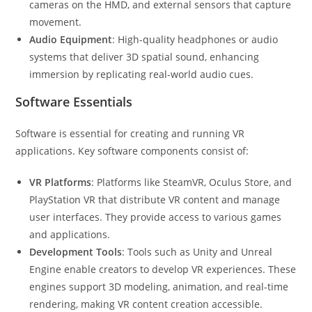
cameras on the HMD, and external sensors that capture
movement.
Audio Equipment
: High-quality headphones or audio
systems that deliver 3D spatial sound, enhancing
immersion by replicating real-world audio cues.
Software Essentials
Software is essential for creating and running VR
applications. Key software components consist of:
VR Platforms
: Platforms like SteamVR, Oculus Store, and
PlayStation VR that distribute VR content and manage
user interfaces. They provide access to various games
and applications.
Development Tools
: Tools such as Unity and Unreal
Engine enable creators to develop VR experiences. These
engines support 3D modeling, animation, and real-time
rendering, making VR content creation accessible.