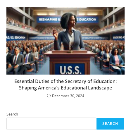
Essential Duties of the Secretary of Education:
Shaping America’s Educational Landscape
December 30, 2024
Search
SEARCH